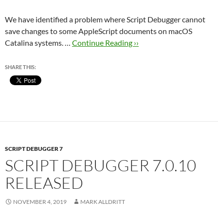
We have identified a problem where Script Debugger cannot
save changes to some AppleScript documents on macOS
Catalina systems. …
Continue Reading ››
SHARE THIS:
SCRIPT DEBUGGER 7
SCRIPT DEBUGGER 7.0.10
RELEASED
NOVEMBER 4, 2019
MARK ALLDRITT