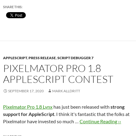
SHARE THIS:
APPLESCRIPT
,
PRESS RELEASE
,
SCRIPT DEBUGGER 7
PIXELMATOR PRO 1.8
APPLESCRIPT CONTEST
SEPTEMBER 17, 2020
MARK ALLDRITT
Pixelmator Pro 1.8 Lynx
has just been released with
strong
support for AppleScript
. I think it's fantastic that the folks at
Pixelmator have invested so much …
Continue Reading ››