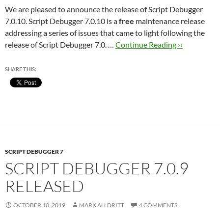
We are pleased to announce the release of Script Debugger
7.0.10. Script Debugger 7.0.10 is a
free
maintenance release
addressing a series of issues that came to light following the
release of Script Debugger 7.0. …
Continue Reading ››
SHARE THIS:
SCRIPT DEBUGGER 7
SCRIPT DEBUGGER 7.0.9
RELEASED
OCTOBER 10, 2019
MARK ALLDRITT
4 COMMENTS