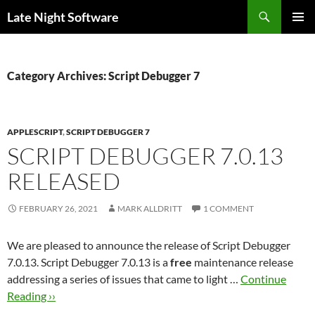
Search
Late Night Software
SKIP
PRIMAR
TO
MENU
CONTENT
Category Archives: Script Debugger 7
APPLESCRIPT
,
SCRIPT DEBUGGER 7
SCRIPT DEBUGGER 7.0.13
RELEASED
FEBRUARY 26, 2021
MARK ALLDRITT
1 COMMENT
We are pleased to announce the release of Script Debugger
7.0.13. Script Debugger 7.0.13 is a
free
maintenance release
addressing a series of issues that came to light …
Continue
Reading ››