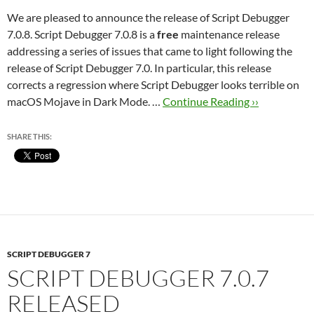
We are pleased to announce the release of Script Debugger
7.0.8. Script Debugger 7.0.8 is a
free
maintenance release
addressing a series of issues that came to light following the
release of Script Debugger 7.0. In particular, this release
corrects a regression where Script Debugger looks terrible on
macOS Mojave in Dark Mode. …
Continue Reading ››
SHARE THIS:
SCRIPT DEBUGGER 7
SCRIPT DEBUGGER 7.0.7
RELEASED