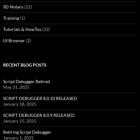
SD Notary
(22)
Training
(1)
Tutorials & HowTos
(32)
UI Browser
(2)
RECENT BLOG POSTS
Script Debugger Retired
May 31, 2025
SCRIPT DEBUGGER 8.0.10 RELEASED
January 18, 2025
SCRIPT DEBUGGER 8.0.9 RELEASED
January 15, 2025
Retiring Script Debugger
January 1, 2025