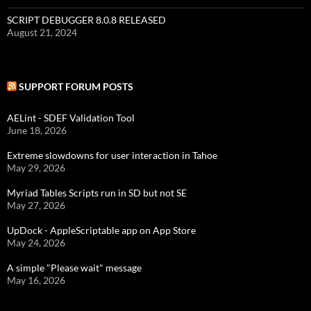
SCRIPT DEBUGGER 8.0.8 RELEASED
August 21, 2024
SUPPORT FORUM POSTS
AELint - SDEF Validation Tool
June 18, 2026
Extreme slowdowns for user interaction in Tahoe
May 29, 2026
Myriad Tables Scripts run in SD but not SE
May 27, 2026
UpDock - AppleScriptable app on App Store
May 24, 2026
A simple "Please wait" message
May 16, 2026