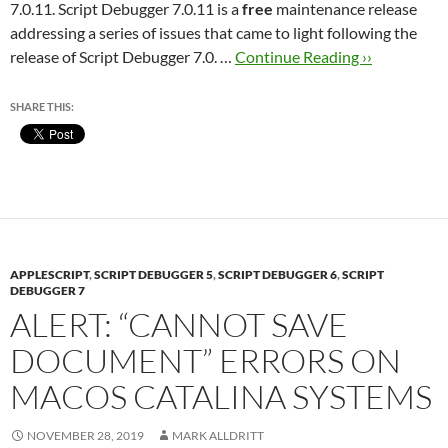
7.0.11. Script Debugger 7.0.11 is a
free
maintenance release
addressing a series of issues that came to light following the
release of Script Debugger 7.0. …
Continue Reading ››
SHARE THIS:
APPLESCRIPT
,
SCRIPT DEBUGGER 5
,
SCRIPT DEBUGGER 6
,
SCRIPT
DEBUGGER 7
ALERT: “CANNOT SAVE
DOCUMENT” ERRORS ON
MACOS CATALINA SYSTEMS
NOVEMBER 28, 2019
MARK ALLDRITT