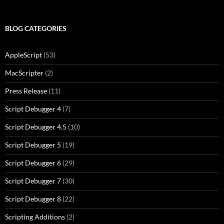
BLOG CATEGORIES
AppleScript
(53)
MacScripter
(2)
Press Release
(11)
Script Debugger 4
(7)
Script Debugger 4.5
(10)
Script Debugger 5
(19)
Script Debugger 6
(29)
Script Debugger 7
(30)
Script Debugger 8
(22)
Scripting Additions
(2)