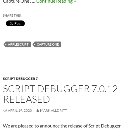
Capture One”. …
Continue Reading ››
SHARE THIS:
APPLESCRIPT
CAPTURE ONE
SCRIPT DEBUGGER 7
SCRIPT DEBUGGER 7.0.12
RELEASED
APRIL 19, 2020
MARK ALLDRITT
We are pleased to announce the release of Script Debugger