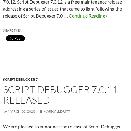
7.0.12. Script Debugger 7.0.12 is a
free
maintenance release
addressing a series of issues that came to light following the
release of Script Debugger 7.0. …
Continue Reading ››
SHARE THIS:
SCRIPT DEBUGGER 7
SCRIPT DEBUGGER 7.0.11
RELEASED
MARCH 30, 2020
MARK ALLDRITT
We are pleased to announce the release of Script Debugger