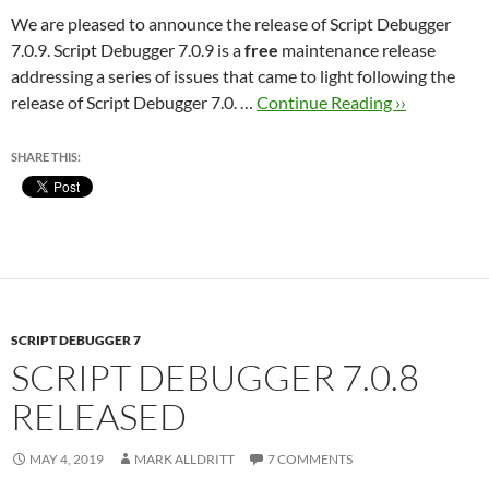
We are pleased to announce the release of Script Debugger
7.0.9. Script Debugger 7.0.9 is a
free
maintenance release
addressing a series of issues that came to light following the
release of Script Debugger 7.0. …
Continue Reading ››
SHARE THIS:
SCRIPT DEBUGGER 7
SCRIPT DEBUGGER 7.0.8
RELEASED
MAY 4, 2019
MARK ALLDRITT
7 COMMENTS