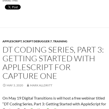
SHARE THIS:
APPLESCRIPT
,
SCRIPT DEBUGGER 7
,
TRAINING
DT CODING SERIES, PART 3:
GETTING STARTED WITH
APPLESCRIPT FOR
CAPTURE ONE
MAY 3, 2020
MARK ALLDRITT
On May 19 Digital Transitions is will host a free webinar titled
“DT Coding Series, Part 3: Getting Started with AppleScript for