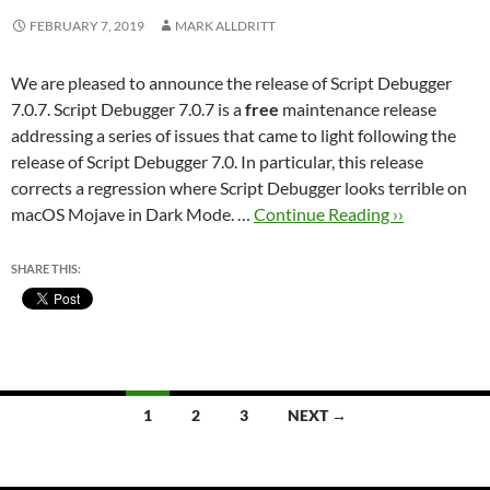
FEBRUARY 7, 2019
MARK ALLDRITT
We are pleased to announce the release of Script Debugger
7.0.7. Script Debugger 7.0.7 is a
free
maintenance release
addressing a series of issues that came to light following the
release of Script Debugger 7.0. In particular, this release
corrects a regression where Script Debugger looks terrible on
macOS Mojave in Dark Mode. …
Continue Reading ››
SHARE THIS:
Posts
1
2
3
NEXT →
navigation