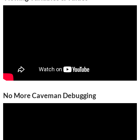
No More Caveman Debugging