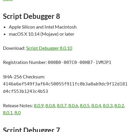
Script Debugger 8
Apple Silicon and Intel Macintosh
macOS X 10.14 (Mojave) or later
Download:
Script Debugger 8.0.10
Registration Number:
000B0-00TC0-00HB7-1VMJP1
SHA-256 Checksum:
4146e6ef549f3af64c50055f911fc0b3a0ab9dc9f12d181
d4cf553b1243c4b53
Release Notes:
8.0.9
,
8.0.8
,
8.0.7
,
8.0.6
,
8.0.5
,
8.0.4
,
8.0.3
,
8.0.2
,
8.0.1
,
8.0
Script Debugger 7