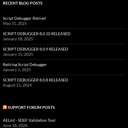
RECENT BLOG POSTS
Script Debugger Retired
May 31, 2025
SCRIPT DEBUGGER 8.0.10 RELEASED
January 18, 2025
SCRIPT DEBUGGER 8.0.9 RELEASED
January 15, 2025
Retiring Script Debugger
January 1, 2025
SCRIPT DEBUGGER 8.0.8 RELEASED
August 21, 2024
SUPPORT FORUM POSTS
AELint - SDEF Validation Tool
June 18, 2026