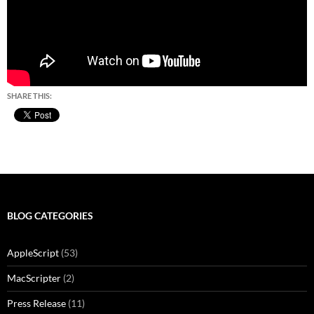
SHARE THIS:
BLOG CATEGORIES
AppleScript
(53)
MacScripter
(2)
Press Release
(11)