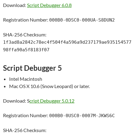
Download:
Script Debugger 6.0.8
Registration Number:
000B0-0DSC0-000UA-S8DUN2
SHA-256 Checksum:
1f3ad8a2842c78ec4f504f4a596a9d237179ae935154577
98ffa90a5f8183f07
Script Debugger 5
Intel Macintosh
Mac OS X 10.6 (Snow Leopard) or later.
Download: S
cript Debugger 5.0.12
Registration Number:
000B0-0USC0-0007M-JKWS6C
SHA-256 Checksum: