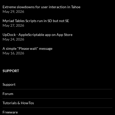
Extreme slowdowns for user interaction in Tahoe
May 29, 2026
Myriad Tables Scripts run in SD but not SE
May 27, 2026
UpDock - AppleScriptable app on App Store
May 24, 2026
A simple "Please wait" message
May 16, 2026
SUPPORT
Support
Forum
Tutorials & HowTos
Freeware