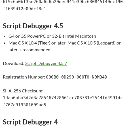
6f5c6a0bf35e260a6c6a20dec941e39bc630845f40ecf90
f1639d12c09dcf8c1
Script Debugger 4.5
G4 or G5 PowerPC or 32-Bit Intel Macintosh
Mac OS X 10.4 (Tiger) or later; Mac OS X 10.5 (Leopard) or
later is recommended
Download:
Script Debugger 4.5.7
Registration Number:
000B0-0D290-000T0-N0MB4D
SHA-256 Checksum:
1daa6aba3d2d3a785467428661cc708781e2544fd4991dc
f767a919301609ad5
Script Debugger 4