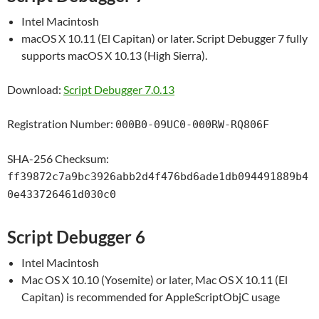
Intel Macintosh
macOS X 10.11 (El Capitan) or later. Script Debugger 7 fully
supports macOS X 10.13 (High Sierra).
Download:
Script Debugger 7.0.13
Registration Number:
000B0-09UC0-000RW-RQ806F
SHA-256 Checksum:
ff39872c7a9bc3926abb2d4f476bd6ade1db094491889b4
0e433726461d030c0
Script Debugger 6
Intel Macintosh
Mac OS X 10.10 (Yosemite) or later, Mac OS X 10.11 (El
Capitan) is recommended for AppleScriptObjC usage