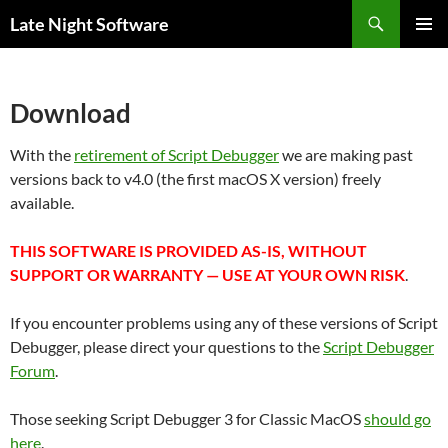
Search
Late Night Software
SKIP
PRIMAR
TO
MENU
CONTENT
Download
With the
retirement of Script Debugger
we are making past
versions back to v4.0 (the first macOS X version) freely
available.
THIS SOFTWARE IS PROVIDED AS-IS, WITHOUT
SUPPORT OR WARRANTY — USE AT YOUR OWN RISK
.
If you encounter problems using any of these versions of Script
Debugger, please direct your questions to the
Script Debugger
Forum
.
Those seeking Script Debugger 3 for Classic MacOS
should go
here
.