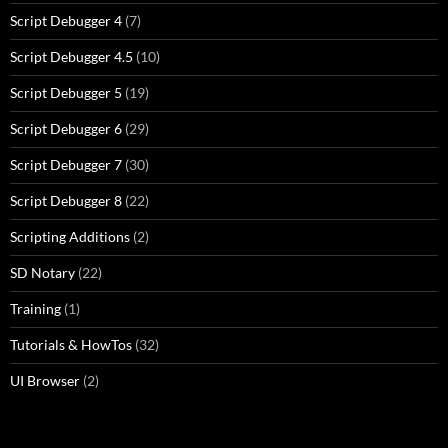
Script Debugger 4
(7)
Script Debugger 4.5
(10)
Script Debugger 5
(19)
Script Debugger 6
(29)
Script Debugger 7
(30)
Script Debugger 8
(22)
Scripting Additions
(2)
SD Notary
(22)
Training
(1)
Tutorials & HowTos
(32)
UI Browser
(2)