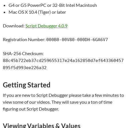
G4 or G5 PowerPC or 32-Bit Intel Macintosh
Mac OS X 10.4 (Tiger) or later
Download:
Script Debugger 4.0.9
Registration Number:
000B0-00V80-000DH-6GA6V7
SHA-256 Checksum:
88c45b722eb37cd259655317e24a162850d7ef643360457
895f5d993ee226a32
Getting Started
If you are new to Script Debugger please take a few minutes to
view some of our videos. They will save you a ton of time
figuring out Script Debugger.
Viewing Variables & Values