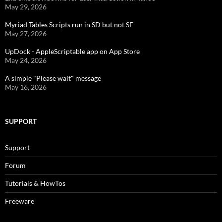
May 29, 2026
Myriad Tables Scripts run in SD but not SE
May 27, 2026
UpDock - AppleScriptable app on App Store
May 24, 2026
A simple "Please wait" message
May 16, 2026
SUPPORT
Support
Forum
Tutorials & HowTos
Freeware