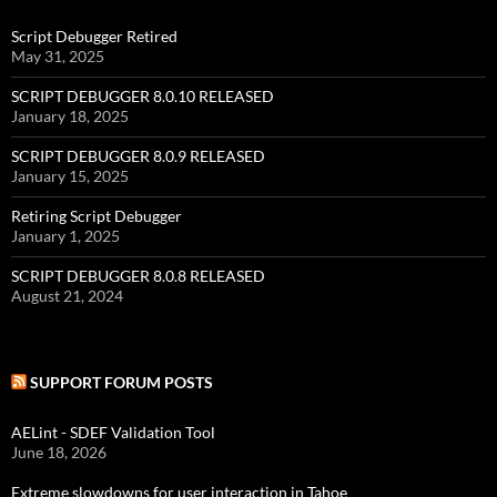
Script Debugger Retired
May 31, 2025
SCRIPT DEBUGGER 8.0.10 RELEASED
January 18, 2025
SCRIPT DEBUGGER 8.0.9 RELEASED
January 15, 2025
Retiring Script Debugger
January 1, 2025
SCRIPT DEBUGGER 8.0.8 RELEASED
August 21, 2024
SUPPORT FORUM POSTS
AELint - SDEF Validation Tool
June 18, 2026
Extreme slowdowns for user interaction in Tahoe