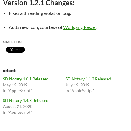
Version 1.2.1 Changes:
Fixes a threading violation bug.
Adds new icon, courtesy of
Wolfgang Reszel
.
SHARE THIS:
Related
SD Notary 1.0.1 Released
SD Notary 1.1.2 Released
May 15, 2019
July 19, 2019
In "AppleScript"
In "AppleScript"
SD Notary 1.4.3 Released
August 21, 2020
In "AppleScript"