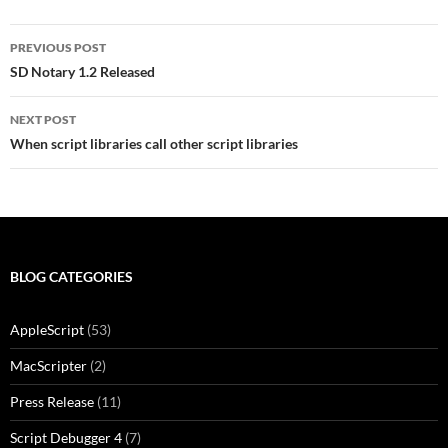
Post
PREVIOUS POST
navigation
SD Notary 1.2 Released
NEXT POST
When script libraries call other script libraries
BLOG CATEGORIES
AppleScript
(53)
MacScripter
(2)
Press Release
(11)
Script Debugger 4
(7)