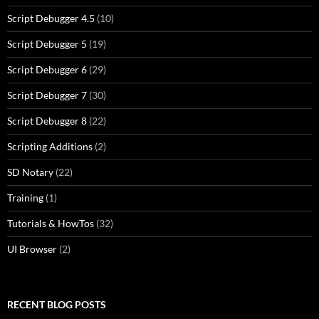
Script Debugger 4.5
(10)
Script Debugger 5
(19)
Script Debugger 6
(29)
Script Debugger 7
(30)
Script Debugger 8
(22)
Scripting Additions
(2)
SD Notary
(22)
Training
(1)
Tutorials & HowTos
(32)
UI Browser
(2)
RECENT BLOG POSTS