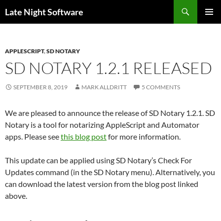
Search
Late Night Software
SKIP
PRIMAR
TO
MENU
CONTENT
APPLESCRIPT
,
SD NOTARY
SD NOTARY 1.2.1 RELEASED
SEPTEMBER 8, 2019
MARK ALLDRITT
5 COMMENTS
We are pleased to announce the release of SD Notary 1.2.1. SD
Notary is a tool for notarizing AppleScript and Automator
apps. Please see
this blog post
for more information.
This update can be applied using SD Notary’s Check For
Updates command (in the SD Notary menu). Alternatively, you
can download the latest version from the blog post linked
above.