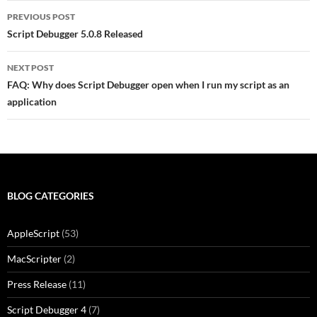
Post
PREVIOUS POST
navigation
Script Debugger 5.0.8 Released
NEXT POST
FAQ: Why does Script Debugger open when I run my script as an
application
BLOG CATEGORIES
AppleScript
(53)
MacScripter
(2)
Press Release
(11)
Script Debugger 4
(7)