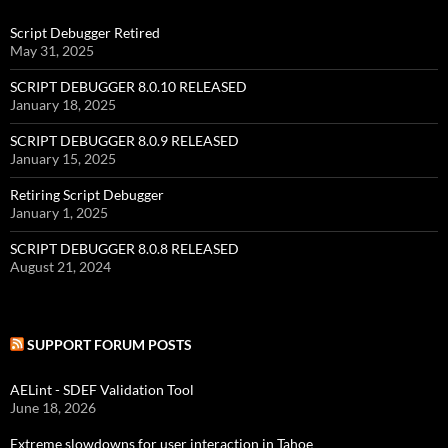
Script Debugger Retired
May 31, 2025
SCRIPT DEBUGGER 8.0.10 RELEASED
January 18, 2025
SCRIPT DEBUGGER 8.0.9 RELEASED
January 15, 2025
Retiring Script Debugger
January 1, 2025
SCRIPT DEBUGGER 8.0.8 RELEASED
August 21, 2024
SUPPORT FORUM POSTS
AELint - SDEF Validation Tool
June 18, 2026
Extreme slowdowns for user interaction in Tahoe