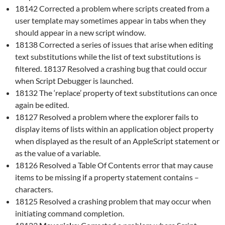
18142 Corrected a problem where scripts created from a
user template may sometimes appear in tabs when they
should appear in a new script window.
18138 Corrected a series of issues that arise when editing
text substitutions while the list of text substitutions is
filtered. 18137 Resolved a crashing bug that could occur
when Script Debugger is launched.
18132 The ‘replace’ property of text substitutions can once
again be edited.
18127 Resolved a problem where the explorer fails to
display items of lists within an application object property
when displayed as the result of an AppleScript statement or
as the value of a variable.
18126 Resolved a Table Of Contents error that may cause
items to be missing if a property statement contains –
characters.
18125 Resolved a crashing problem that may occur when
initiating command completion.