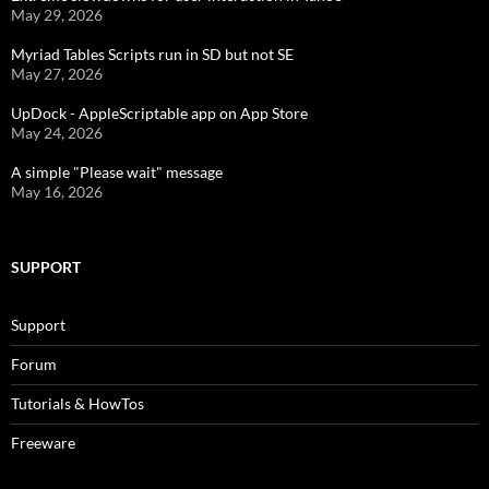
May 29, 2026
Myriad Tables Scripts run in SD but not SE
May 27, 2026
UpDock - AppleScriptable app on App Store
May 24, 2026
A simple "Please wait" message
May 16, 2026
SUPPORT
Support
Forum
Tutorials & HowTos
Freeware