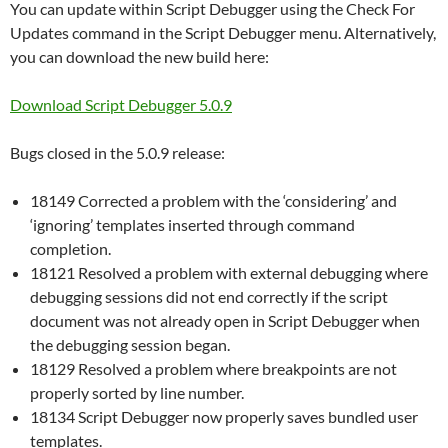
You can update within Script Debugger using the Check For
Updates command in the Script Debugger menu. Alternatively,
you can download the new build here:
Download Script Debugger 5.0.9
Bugs closed in the 5.0.9 release:
18149 Corrected a problem with the ‘considering’ and
‘ignoring’ templates inserted through command
completion.
18121 Resolved a problem with external debugging where
debugging sessions did not end correctly if the script
document was not already open in Script Debugger when
the debugging session began.
18129 Resolved a problem where breakpoints are not
properly sorted by line number.
18134 Script Debugger now properly saves bundled user
templates.