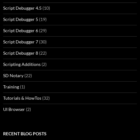
Script Debugger 4.5
(10)
Script Debugger 5
(19)
Script Debugger 6
(29)
Script Debugger 7
(30)
Script Debugger 8
(22)
Scripting Additions
(2)
SD Notary
(22)
Training
(1)
Tutorials & HowTos
(32)
UI Browser
(2)
RECENT BLOG POSTS