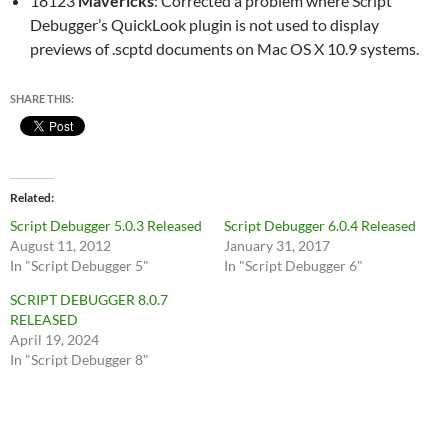
18123
Mavericks
: Corrected a problem where Script
Debugger’s QuickLook plugin is not used to display
previews of .scptd documents on Mac OS X 10.9 systems.
SHARE THIS:
Related
Script Debugger 5.0.3 Released
Script Debugger 6.0.4 Released
August 11, 2012
January 31, 2017
In "Script Debugger 5"
In "Script Debugger 6"
SCRIPT DEBUGGER 8.0.7
RELEASED
April 19, 2024
In "Script Debugger 8"