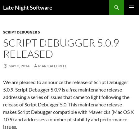
Search
Late Night Software
SKIP
PRIMAR
TO
MENU
CONTENT
SCRIPT DEBUGGER 5
SCRIPT DEBUGGER 5.0.9
RELEASED
MAY 3, 2014
MARK ALLDRITT
We are pleased to announce the release of Script Debugger
5.0.9. Script Debugger 5.0.9 is a
free
maintenance release
addressing a series of issues that came to light following the
release of Script Debugger 5.0. This maintenance release
makes Script Debugger compatible with Mavericks (Mac OS X
10.9) and addresses a number of stability and performance
issues.