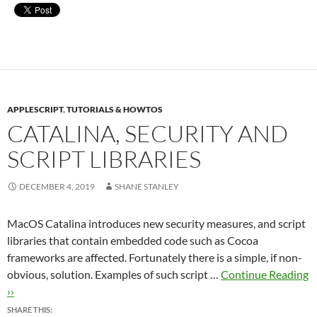
APPLESCRIPT
,
TUTORIALS & HOWTOS
CATALINA, SECURITY AND
SCRIPT LIBRARIES
DECEMBER 4, 2019
SHANE STANLEY
MacOS Catalina introduces new security measures, and script
libraries that contain embedded code such as Cocoa
frameworks are affected. Fortunately there is a simple, if non-
obvious, solution. Examples of such script …
Continue Reading
››
SHARE THIS: