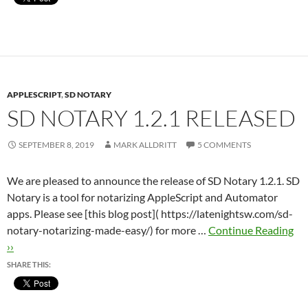
APPLESCRIPT
,
SD NOTARY
SD NOTARY 1.2.1 RELEASED
SEPTEMBER 8, 2019
MARK ALLDRITT
5 COMMENTS
We are pleased to announce the release of SD Notary 1.2.1. SD
Notary is a tool for notarizing AppleScript and Automator
apps. Please see [this blog post]( https://latenightsw.com/sd-
notary-notarizing-made-easy/) for more …
Continue Reading
››
SHARE THIS: