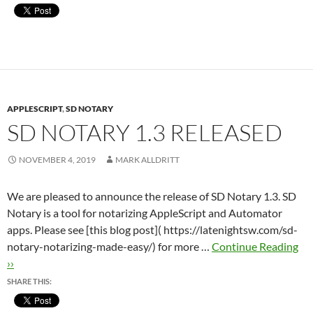
APPLESCRIPT
,
SD NOTARY
SD NOTARY 1.3 RELEASED
NOVEMBER 4, 2019
MARK ALLDRITT
We are pleased to announce the release of SD Notary 1.3. SD
Notary is a tool for notarizing AppleScript and Automator
apps. Please see [this blog post]( https://latenightsw.com/sd-
notary-notarizing-made-easy/) for more …
Continue Reading
››
SHARE THIS: