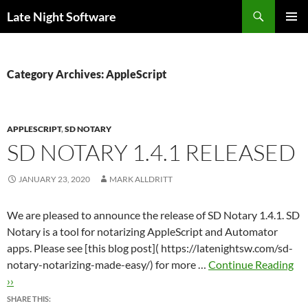
Search
Late Night Software
SKIP
PRIMAR
TO
MENU
CONTENT
Category Archives: AppleScript
APPLESCRIPT
,
SD NOTARY
SD NOTARY 1.4.1 RELEASED
JANUARY 23, 2020
MARK ALLDRITT
We are pleased to announce the release of SD Notary 1.4.1. SD
Notary is a tool for notarizing AppleScript and Automator
apps. Please see [this blog post]( https://latenightsw.com/sd-
notary-notarizing-made-easy/) for more …
Continue Reading
››
SHARE THIS: