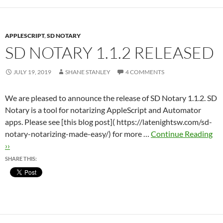
APPLESCRIPT
,
SD NOTARY
SD NOTARY 1.1.2 RELEASED
JULY 19, 2019
SHANE STANLEY
4 COMMENTS
We are pleased to announce the release of SD Notary 1.1.2. SD
Notary is a tool for notarizing AppleScript and Automator
apps. Please see [this blog post]( https://latenightsw.com/sd-
notary-notarizing-made-easy/) for more …
Continue Reading
››
SHARE THIS: