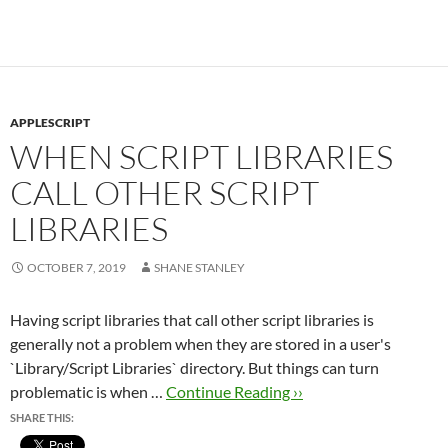
APPLESCRIPT
WHEN SCRIPT LIBRARIES
CALL OTHER SCRIPT
LIBRARIES
OCTOBER 7, 2019
SHANE STANLEY
Having script libraries that call other script libraries is
generally not a problem when they are stored in a user's
`Library/Script Libraries` directory. But things can turn
problematic is when …
Continue Reading ››
SHARE THIS: