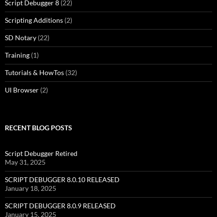
Script Debugger 8
(22)
Scripting Additions
(2)
SD Notary
(22)
Training
(1)
Tutorials & HowTos
(32)
UI Browser
(2)
RECENT BLOG POSTS
Script Debugger Retired
May 31, 2025
SCRIPT DEBUGGER 8.0.10 RELEASED
January 18, 2025
SCRIPT DEBUGGER 8.0.9 RELEASED
January 15, 2025