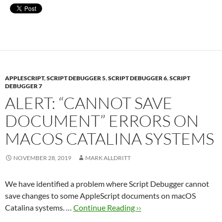
APPLESCRIPT
,
SCRIPT DEBUGGER 5
,
SCRIPT DEBUGGER 6
,
SCRIPT
DEBUGGER 7
ALERT: “CANNOT SAVE
DOCUMENT” ERRORS ON
MACOS CATALINA SYSTEMS
NOVEMBER 28, 2019
MARK ALLDRITT
We have identified a problem where Script Debugger cannot
save changes to some AppleScript documents on macOS
Catalina systems. …
Continue Reading ››