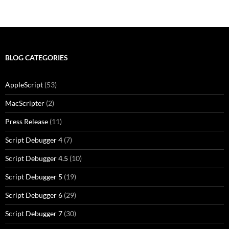
BLOG CATEGORIES
AppleScript
(53)
MacScripter
(2)
Press Release
(11)
Script Debugger 4
(7)
Script Debugger 4.5
(10)
Script Debugger 5
(19)
Script Debugger 6
(29)
Script Debugger 7
(30)