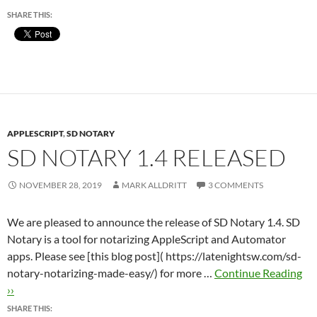
SHARE THIS:
APPLESCRIPT
,
SD NOTARY
SD NOTARY 1.4 RELEASED
NOVEMBER 28, 2019
MARK ALLDRITT
3 COMMENTS
We are pleased to announce the release of SD Notary 1.4. SD
Notary is a tool for notarizing AppleScript and Automator
apps. Please see [this blog post]( https://latenightsw.com/sd-
notary-notarizing-made-easy/) for more …
Continue Reading
››
SHARE THIS: