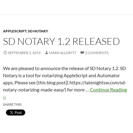
APPLESCRIPT
,
SD NOTARY
SD NOTARY 1.2 RELEASED
SEPTEMBER 3, 2019
MARK ALLDRITT
2 COMMENTS
We are pleased to announce the release of SD Notary 1.2. SD
Notary is a tool for notarizing AppleScript and Automator
apps. Please see [this blog post]( https://latenightsw.com/sd-
notary-notarizing-made-easy/) for more …
Continue Reading
››
SHARE THIS: