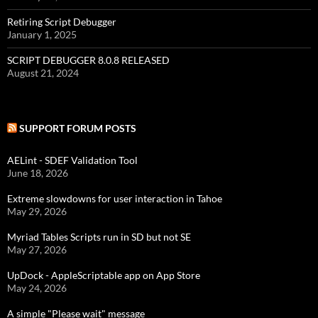
Retiring Script Debugger
January 1, 2025
SCRIPT DEBUGGER 8.0.8 RELEASED
August 21, 2024
SUPPORT FORUM POSTS
AELint - SDEF Validation Tool
June 18, 2026
Extreme slowdowns for user interaction in Tahoe
May 29, 2026
Myriad Tables Scripts run in SD but not SE
May 27, 2026
UpDock - AppleScriptable app on App Store
May 24, 2026
A simple "Please wait" message