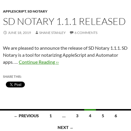
APPLESCRIPT
,
SD NOTARY
SD NOTARY 1.1.1 RELEASED
JUNE 18, 2019
SHANE STANLEY
6 COMMENTS
We are pleased to announce the release of SD Notary 1.1.1. SD
Notary is a tool for notarizing AppleScript and Automator
apps. …
Continue Reading ››
SHARE THIS:
Posts
← PREVIOUS
1
…
3
4
5
6
navigation
NEXT →