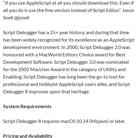
“If you use AppleScript at all you should download this. Even if
all you do is use the free version instead of Script Editor.” Jason
Snell @jsnell
Script Debugger has a 25+ year history, and during that time
has been widely recognized for its excellence as an AppleScript
development environment. In 2000, Script Debugger 2.0 was
honoured with a MacWorld Editors Choice award for Best
Development Software. Script Debugger 3.0 was nominated
for the 2002 MacUser Award in the category of Utility and
Enabling. Script Debugger has long been the go-to tool for
professional and hobbyist AppleScript users alike, and Script
Debugger 8 improves upon that heritage.
System Requirements
Script Debugger 8 requires macOS 10.14 (Mojave) or later.
Pricing and Availability