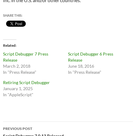
Inc. in the U.S. and/or other countries.
SHARE THIS:
Related
Script Debugger 7 Press
Script Debugger 6 Press
Release
Release
March 2, 2018
June 18, 2016
In "Press Release"
In "Press Release"
Retiring Script Debugger
January 1, 2025
In "AppleScript"
Post
PREVIOUS POST
Script Debugger 7.0.13 Released