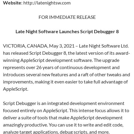
Website
: http://latenightsw.com
FOR IMMEDIATE RELEASE
Late Night Software Launches Script Debugger 8
VICTORIA, CANADA, May 3, 2021 – Late Night Software Ltd.
has released Script Debugger 8, the latest version of its award-
winning AppleScript development software. The upgrade
represents over 26 years of continuous development and
introduces several new features and a raft of other tweaks and
improvements, making it even easier to take full advantage of
AppleScript.
Script Debugger is an integrated development environment
focused entirely on AppleScript. This intense focus allows it to
deliver a suite of tools that make AppleScript development
amazingly productive. You can use it to write and edit code,
analyze target applications, debug scripts, and more.