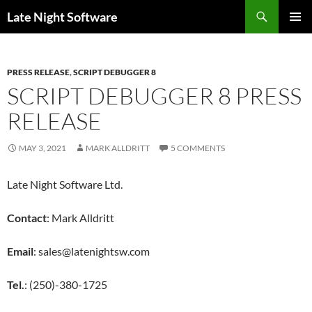
Search
Late Night Software
SKIP
PRIMAR
TO
MENU
CONTENT
PRESS RELEASE
,
SCRIPT DEBUGGER 8
SCRIPT DEBUGGER 8 PRESS
RELEASE
MAY 3, 2021
MARK ALLDRITT
5 COMMENTS
Late Night Software Ltd.
Contact
: Mark Alldritt
Email
: sales@latenightsw.com
Tel.
: (250)-380-1725