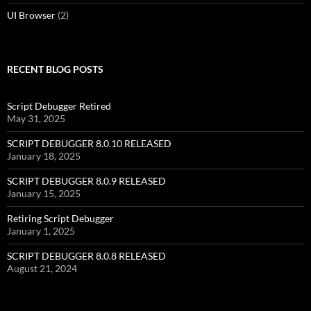
UI Browser
(2)
RECENT BLOG POSTS
Script Debugger Retired
May 31, 2025
SCRIPT DEBUGGER 8.0.10 RELEASED
January 18, 2025
SCRIPT DEBUGGER 8.0.9 RELEASED
January 15, 2025
Retiring Script Debugger
January 1, 2025
SCRIPT DEBUGGER 8.0.8 RELEASED
August 21, 2024