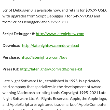
Script Debugger 8 is available now, and retails for $99.99 USD,
with upgrades from Script Debugger 7 for $49.99 USD and
from Script Debugger 6 for $79.99 USD.
Script Debugger 8
:
http://www.latenightsw.com
Download
:
http://latenightsw.com/download
Purchase
:
http://latenightsw.com/buy
Press Kit
:
http://latenightsw.com/sd8/press-kit
Late Night Software Ltd., established in 1995, is a privately
held company that specializes in the development of award-
winning Macintosh scripting tools. Copyright 1995-2021 Late
Night Software Ltd. All Rights Reserved. Apple, the Apple logo,
and AppleScript are registered trademarks of Apple Computer