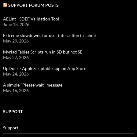
SUPPORT FORUM POSTS
AELint - SDEF Validation Tool
June 18, 2026
Extreme slowdowns for user interaction in Tahoe
May 29, 2026
Myriad Tables Scripts run in SD but not SE
May 27, 2026
UpDock - AppleScriptable app on App Store
May 24, 2026
A simple "Please wait" message
May 16, 2026
SUPPORT
Support