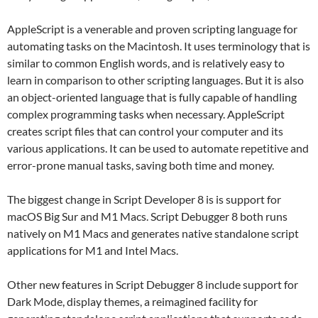
AppleScript is a venerable and proven scripting language for
automating tasks on the Macintosh. It uses terminology that is
similar to common English words, and is relatively easy to
learn in comparison to other scripting languages. But it is also
an object-oriented language that is fully capable of handling
complex programming tasks when necessary. AppleScript
creates script files that can control your computer and its
various applications. It can be used to automate repetitive and
error-prone manual tasks, saving both time and money.
The biggest change in Script Developer 8 is is support for
macOS Big Sur and M1 Macs. Script Debugger 8 both runs
natively on M1 Macs and generates native standalone script
applications for M1 and Intel Macs.
Other new features in Script Debugger 8 include support for
Dark Mode, display themes, a reimagined facility for