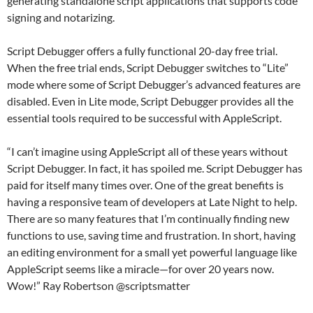
generating standalone script applications that supports code
signing and notarizing.
Script Debugger offers a fully functional 20-day free trial.
When the free trial ends, Script Debugger switches to “Lite”
mode where some of Script Debugger’s advanced features are
disabled. Even in Lite mode, Script Debugger provides all the
essential tools required to be successful with AppleScript.
“I can’t imagine using AppleScript all of these years without
Script Debugger. In fact, it has spoiled me. Script Debugger has
paid for itself many times over. One of the great benefits is
having a responsive team of developers at Late Night to help.
There are so many features that I’m continually finding new
functions to use, saving time and frustration. In short, having
an editing environment for a small yet powerful language like
AppleScript seems like a miracle—for over 20 years now.
Wow!” Ray Robertson @scriptsmatter