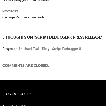
navigation
NEXT POST
Carriage Returns v Linefeeds
5 THOUGHTS ON “SCRIPT DEBUGGER 8 PRESS RELEASE”
Pingback:
Michael Tsai - Blog - Script Debugger 8
COMMENTS ARE CLOSED.
BLOG CATEGORIES