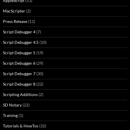
AppleScript
(53)
MacScripter
(2)
Press Release
(11)
Script Debugger 4
(7)
Script Debugger 4.5
(10)
Script Debugger 5
(19)
Script Debugger 6
(29)
Script Debugger 7
(30)
Script Debugger 8
(22)
Scripting Additions
(2)
SD Notary
(22)
Training
(1)
Tutorials & HowTos
(32)