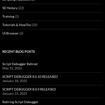
SD Notary
(22)
Training
(1)
Tutorials & HowTos
(32)
UI Browser
(2)
RECENT BLOG POSTS
Script Debugger Retired
May 31, 2025
SCRIPT DEBUGGER 8.0.10 RELEASED
January 18, 2025
SCRIPT DEBUGGER 8.0.9 RELEASED
January 15, 2025
Retiring Script Debugger