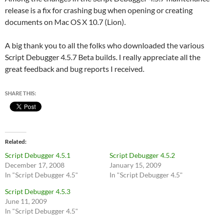
release is a fix for crashing bug when opening or creating
documents on Mac OS X 10.7 (Lion).
A big thank you to all the folks who downloaded the various
Script Debugger 4.5.7 Beta builds. I really appreciate all the
great feedback and bug reports I received.
SHARE THIS:
Related
Script Debugger 4.5.1
Script Debugger 4.5.2
December 17, 2008
January 15, 2009
In "Script Debugger 4.5"
In "Script Debugger 4.5"
Script Debugger 4.5.3
June 11, 2009
In "Script Debugger 4.5"