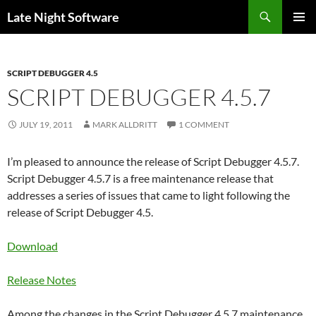
Search
Late Night Software
SKIP
PRIMAR
TO
MENU
CONTENT
SCRIPT DEBUGGER 4.5
SCRIPT DEBUGGER 4.5.7
JULY 19, 2011
MARK ALLDRITT
1 COMMENT
I’m pleased to announce the release of Script Debugger 4.5.7.
Script Debugger 4.5.7 is a free maintenance release that
addresses a series of issues that came to light following the
release of Script Debugger 4.5.
Download
Release Notes
Among the changes in the Script Debugger 4.5.7 maintenance