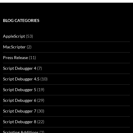
BLOG CATEGORIES
AppleScript
(53)
MacScripter
(2)
Press Release
(11)
Script Debugger 4
(7)
Script Debugger 4.5
(10)
Script Debugger 5
(19)
Script Debugger 6
(29)
Script Debugger 7
(30)
Script Debugger 8
(22)
Scripting Additions
(2)