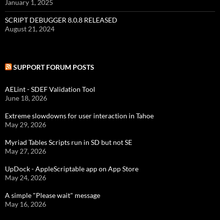
January 1, 2025
SCRIPT DEBUGGER 8.0.8 RELEASED
August 21, 2024
SUPPORT FORUM POSTS
AELint - SDEF Validation Tool
June 18, 2026
Extreme slowdowns for user interaction in Tahoe
May 29, 2026
Myriad Tables Scripts run in SD but not SE
May 27, 2026
UpDock - AppleScriptable app on App Store
May 24, 2026
A simple "Please wait" message
May 16, 2026