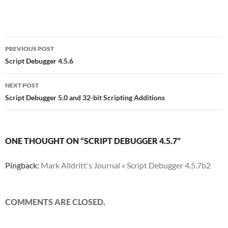
Post
PREVIOUS POST
navigation
Script Debugger 4.5.6
NEXT POST
Script Debugger 5.0 and 32-bit Scripting Additions
ONE THOUGHT ON “SCRIPT DEBUGGER 4.5.7”
Pingback:
Mark Alldritt's Journal » Script Debugger 4.5.7b2
COMMENTS ARE CLOSED.