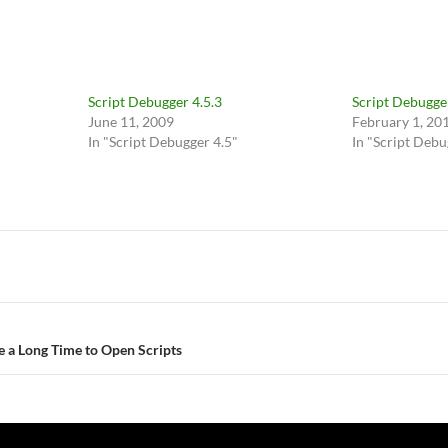
Script Debugger 4.5.3
Script Debugger
June 11, 2009
February 1, 20
In "Script Debugger 4.5"
In "Script Debu
e a Long Time to Open Scripts