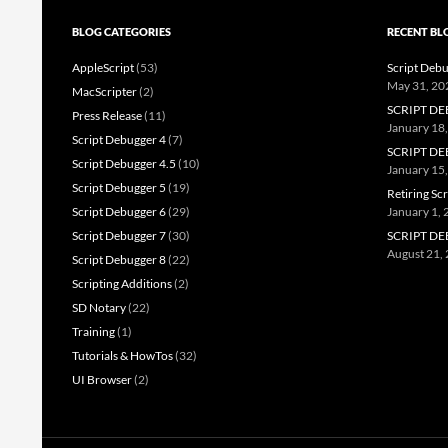
BLOG CATEGORIES
RECENT BL
AppleScript
(53)
Script Debu
May 31, 20
MacScripter
(2)
SCRIPT DE
Press Release
(11)
January 18
Script Debugger 4
(7)
SCRIPT DE
Script Debugger 4.5
(10)
January 15
Script Debugger 5
(19)
Retiring Sc
Script Debugger 6
(29)
January 1,
Script Debugger 7
(30)
SCRIPT DE
August 21,
Script Debugger 8
(22)
Scripting Additions
(2)
SD Notary
(22)
Training
(1)
Tutorials & HowTos
(32)
UI Browser
(2)