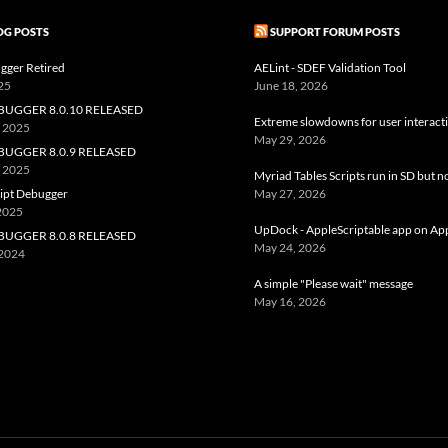
OG POSTS
SUPPORT FORUM POSTS
gger Retired
AELint - SDEF Validation Tool
25
June 18, 2026
BUGGER 8.0.10 RELEASED
Extreme slowdowns for user interact
, 2025
May 29, 2026
BUGGER 8.0.9 RELEASED
, 2025
Myriad Tables Scripts run in SD but n
ript Debugger
May 27, 2026
 2025
UpDock - AppleScriptable app on Ap
BUGGER 8.0.8 RELEASED
May 24, 2026
 2024
A simple "Please wait" message
May 16, 2026