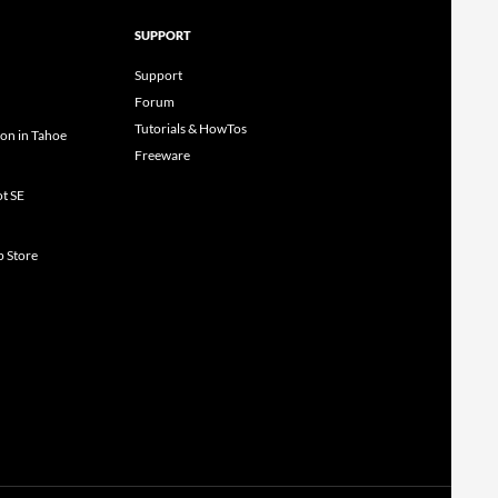
SUPPORT
Support
Forum
Tutorials & HowTos
ion in Tahoe
Freeware
ot SE
p Store