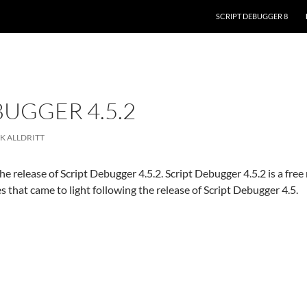
SKIP TO CONTENT
SCRIPT DEBUGGER 8
BUGGER 4.5.2
K ALLDRITT
e release of Script Debugger 4.5.2. Script Debugger 4.5.2 is a fre
es that came to light following the release of Script Debugger 4.5.