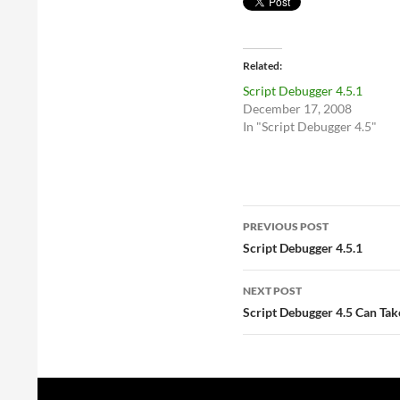
Related
Script Debugger 4.5.1
December 17, 2008
In "Script Debugger 4.5"
Post
PREVIOUS POST
navigation
Script Debugger 4.5.1
NEXT POST
Script Debugger 4.5 Can Tak