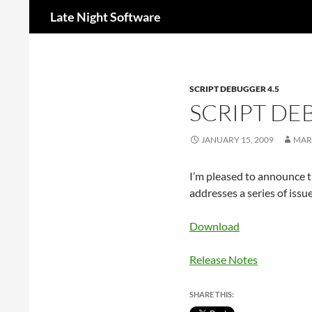
Search
Late Night Software
SCRIPT DEBUGGER 4.5
SCRIPT DE
JANUARY 15, 2009
MAR
I’m pleased to announce th
addresses a series of issu
Download
Release Notes
SHARE THIS: