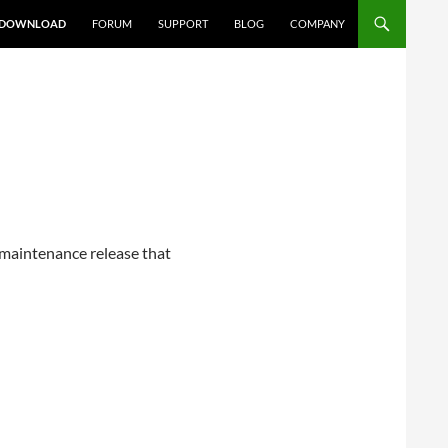
DOWNLOAD
FORUM
SUPPORT
BLOG
COMPANY
e maintenance release that