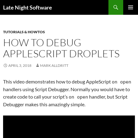
Search
Late Night Software
SKIP
PRIMAR
TO
MENU
CONTENT
TUTORIALS & HOWTOS
HOW TO DEBUG
APPLESCRIPT DROPLETS
APRIL 3, 2018
MARK ALLDRITT
This video demonstrates how to debug AppleScript
on open
handlers using Script Debugger. Normally you would have to
create code to call your script’s
handler, but Script
on open
Debugger makes this amazingly simple.