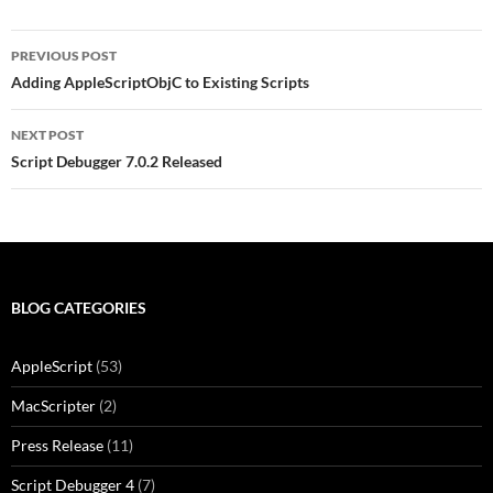
Post
PREVIOUS POST
navigation
Adding AppleScriptObjC to Existing Scripts
NEXT POST
Script Debugger 7.0.2 Released
BLOG CATEGORIES
AppleScript
(53)
MacScripter
(2)
Press Release
(11)
Script Debugger 4
(7)