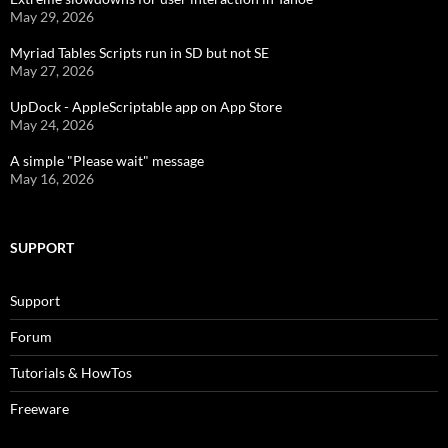
May 29, 2026
Myriad Tables Scripts run in SD but not SE
May 27, 2026
UpDock - AppleScriptable app on App Store
May 24, 2026
A simple "Please wait" message
May 16, 2026
SUPPORT
Support
Forum
Tutorials & HowTos
Freeware