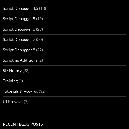
Script Debugger 4.5
(10)
Script Debugger 5
(19)
Script Debugger 6
(29)
Script Debugger 7
(30)
Script Debugger 8
(22)
Scripting Additions
(2)
SD Notary
(22)
Training
(1)
Tutorials & HowTos
(32)
UI Browser
(2)
RECENT BLOG POSTS