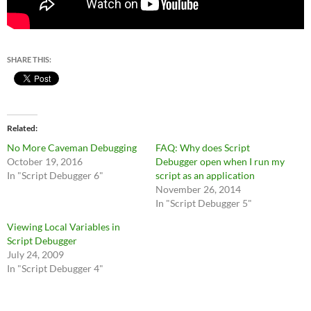
SHARE THIS:
Related
No More Caveman Debugging
FAQ: Why does Script
October 19, 2016
Debugger open when I run my
In "Script Debugger 6"
script as an application
November 26, 2014
In "Script Debugger 5"
Viewing Local Variables in
Script Debugger
July 24, 2009
In "Script Debugger 4"