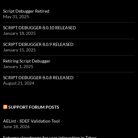
Script Debugger Retired
May 31, 2025
SCRIPT DEBUGGER 8.0.10 RELEASED
January 18, 2025
SCRIPT DEBUGGER 8.0.9 RELEASED
January 15, 2025
Retiring Script Debugger
January 1, 2025
SCRIPT DEBUGGER 8.0.8 RELEASED
August 21, 2024
SUPPORT FORUM POSTS
AELint - SDEF Validation Tool
June 18, 2026
Extreme slowdowns for user interaction in Tahoe