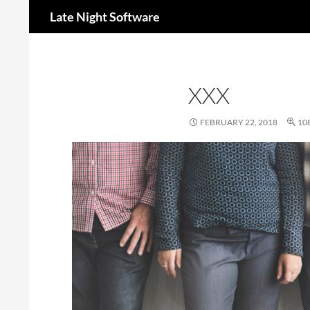
Search
Late Night Software
XXX
FEBRUARY 22, 2018
108