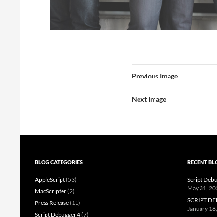
Previous Image
Next Image
BLOG CATEGORIES
RECENT BL
AppleScript
(53)
Script Debu
May 31, 20
MacScripter
(2)
SCRIPT DE
Press Release
(11)
January 18
Script Debugger 4
(7)