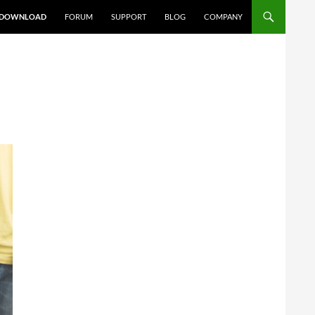
DOWNLOAD
FORUM
SUPPORT
BLOG
COMPANY