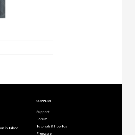
SUPPORT
Support
Forum
Tutorials & HowTos
ion in Tahoe
Freeware