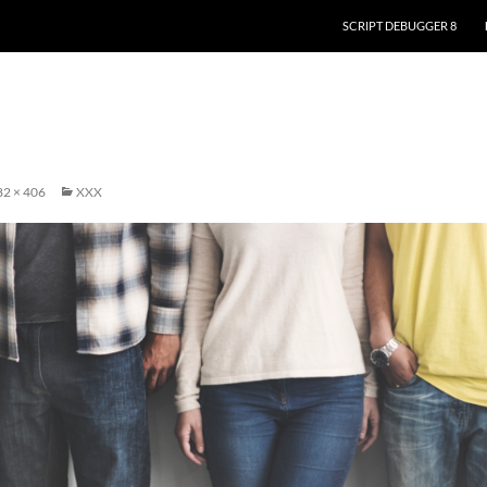
SKIP TO CONTENT
SCRIPT DEBUGGER 8
2 × 406
XXX