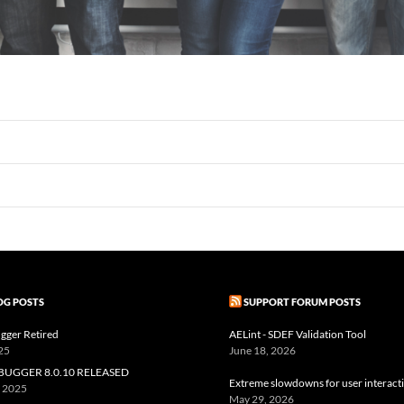
OG POSTS
SUPPORT FORUM POSTS
gger Retired
AELint - SDEF Validation Tool
25
June 18, 2026
BUGGER 8.0.10 RELEASED
Extreme slowdowns for user interact
, 2025
May 29, 2026