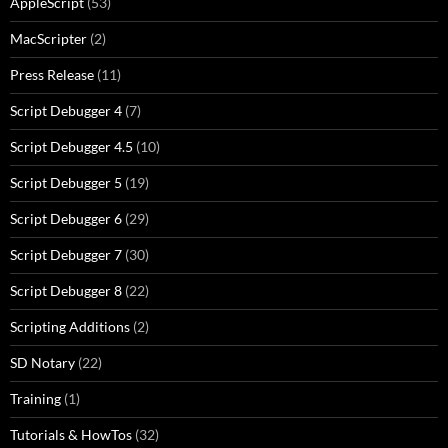
AppleScript
(53)
MacScripter
(2)
Press Release
(11)
Script Debugger 4
(7)
Script Debugger 4.5
(10)
Script Debugger 5
(19)
Script Debugger 6
(29)
Script Debugger 7
(30)
Script Debugger 8
(22)
Scripting Additions
(2)
SD Notary
(22)
Training
(1)
Tutorials & HowTos
(32)