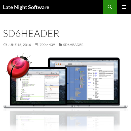
Search
Late Night Software
SKIP
PRIMAR
TO
MENU
CONTENT
SD6HEADER
JUNE 16, 2016
700 × 439
SD6HEADER