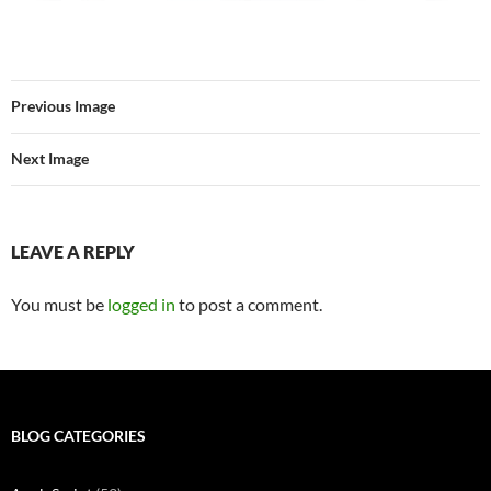
Previous Image
Next Image
LEAVE A REPLY
You must be
logged in
to post a comment.
BLOG CATEGORIES