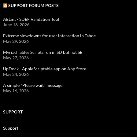
SUPPORT FORUM POSTS
AELint - SDEF Validation Tool
June 18, 2026
Extreme slowdowns for user interaction in Tahoe
May 29, 2026
Myriad Tables Scripts run in SD but not SE
May 27, 2026
UpDock - AppleScriptable app on App Store
May 24, 2026
A simple "Please wait" message
May 16, 2026
SUPPORT
Support