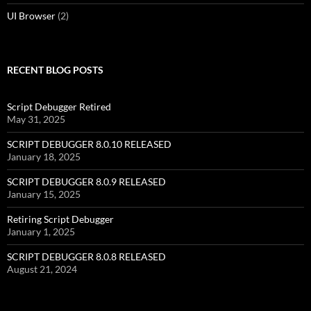
UI Browser
(2)
RECENT BLOG POSTS
Script Debugger Retired
May 31, 2025
SCRIPT DEBUGGER 8.0.10 RELEASED
January 18, 2025
SCRIPT DEBUGGER 8.0.9 RELEASED
January 15, 2025
Retiring Script Debugger
January 1, 2025
SCRIPT DEBUGGER 8.0.8 RELEASED
August 21, 2024