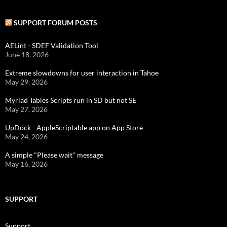
SUPPORT FORUM POSTS
AELint - SDEF Validation Tool
June 18, 2026
Extreme slowdowns for user interaction in Tahoe
May 29, 2026
Myriad Tables Scripts run in SD but not SE
May 27, 2026
UpDock - AppleScriptable app on App Store
May 24, 2026
A simple "Please wait" message
May 16, 2026
SUPPORT
Support