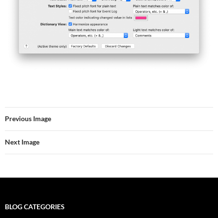
Previous Image
Next Image
BLOG CATEGORIES