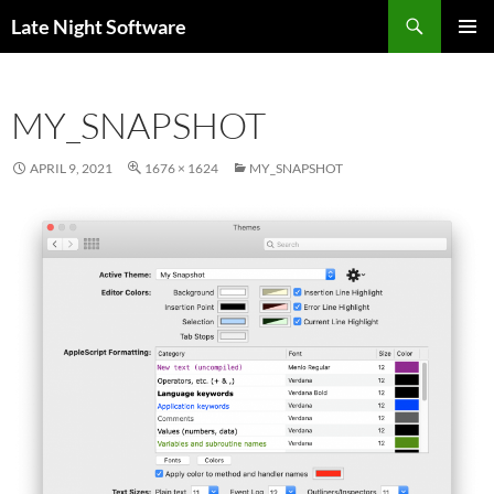
Search
Late Night Software
SKIP
PRIMAR
TO
MENU
CONTENT
MY_SNAPSHOT
APRIL 9, 2021
1676 × 1624
MY_SNAPSHOT