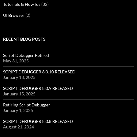
Tutorials & HowTos
(32)
UI Browser
(2)
RECENT BLOG POSTS
Script Debugger Retired
May 31, 2025
SCRIPT DEBUGGER 8.0.10 RELEASED
January 18, 2025
SCRIPT DEBUGGER 8.0.9 RELEASED
January 15, 2025
Retiring Script Debugger
January 1, 2025
SCRIPT DEBUGGER 8.0.8 RELEASED
August 21, 2024