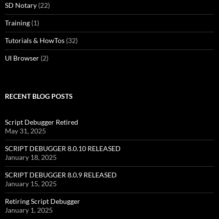
SD Notary
(22)
Training
(1)
Tutorials & HowTos
(32)
UI Browser
(2)
RECENT BLOG POSTS
Script Debugger Retired
May 31, 2025
SCRIPT DEBUGGER 8.0.10 RELEASED
January 18, 2025
SCRIPT DEBUGGER 8.0.9 RELEASED
January 15, 2025
Retiring Script Debugger
January 1, 2025