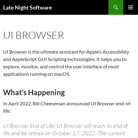
Search
Late Night Software
SKIP
PRIMAR
TO
MENU
CONTENT
UI BROWSER
UI Browser is the ultimate assistant for Apple’s Accessibility
and AppleScript GUI Scripting technologies. It helps you to
explore, monitor, and control the user interface of most
applications running on macOS.
What’s Happening
In April 2022, Bill Cheeseman announced UI Browser end-of-
life:
UI Browser End of Life: UI Browser will reach its end of
life and be retired on October 17, 2022. The current