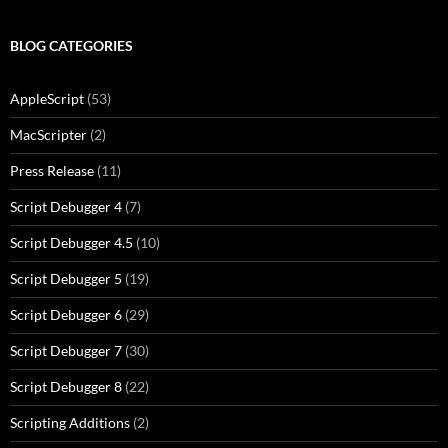
BLOG CATEGORIES
AppleScript
(53)
MacScripter
(2)
Press Release
(11)
Script Debugger 4
(7)
Script Debugger 4.5
(10)
Script Debugger 5
(19)
Script Debugger 6
(29)
Script Debugger 7
(30)
Script Debugger 8
(22)
Scripting Additions
(2)