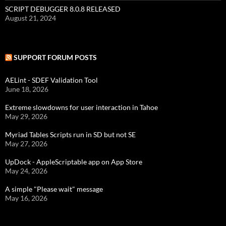
SCRIPT DEBUGGER 8.0.8 RELEASED
August 21, 2024
SUPPORT FORUM POSTS
AELint - SDEF Validation Tool
June 18, 2026
Extreme slowdowns for user interaction in Tahoe
May 29, 2026
Myriad Tables Scripts run in SD but not SE
May 27, 2026
UpDock - AppleScriptable app on App Store
May 24, 2026
A simple "Please wait" message
May 16, 2026