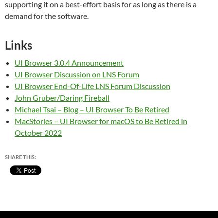
supporting it on a best-effort basis for as long as there is a
demand for the software.
Links
UI Browser 3.0.4 Announcement
UI Browser Discussion on LNS Forum
UI Browser End-Of-Life LNS Forum Discussion
John Gruber/Daring Fireball
Michael Tsai – Blog – UI Browser To Be Retired
MacStories – UI Browser for macOS to Be Retired in
October 2022
SHARE THIS: