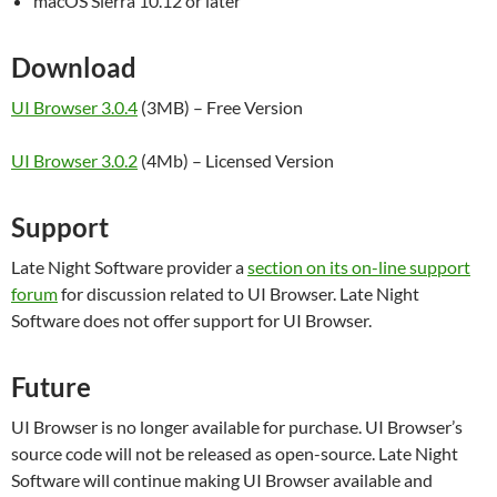
macOS Sierra 10.12 or later
Download
UI Browser 3.0.4
(3MB) – Free Version
UI Browser 3.0.2
(4Mb) – Licensed Version
Support
Late Night Software provider a
section on its on-line support
forum
for discussion related to UI Browser. Late Night
Software does not offer support for UI Browser.
Future
UI Browser is no longer available for purchase. UI Browser’s
source code will not be released as open-source. Late Night
Software will continue making UI Browser available and