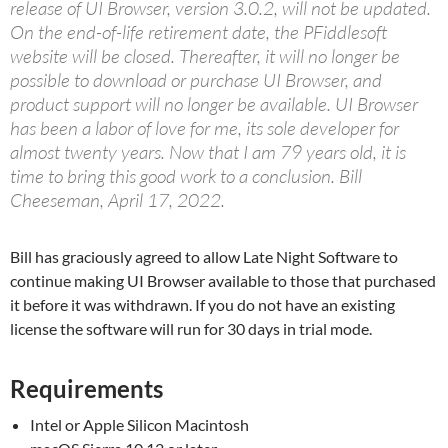
release of UI Browser, version 3.0.2, will not be updated.
On the end-of-life retirement date, the PFiddlesoft
website will be closed. Thereafter, it will no longer be
possible to download or purchase UI Browser, and
product support will no longer be available. UI Browser
has been a labor of love for me, its sole developer for
almost twenty years. Now that I am 79 years old, it is
time to bring this good work to a conclusion. Bill
Cheeseman, April 17, 2022.
Bill has graciously agreed to allow Late Night Software to
continue making UI Browser available to those that purchased
it before it was withdrawn. If you do not have an existing
license the software will run for 30 days in trial mode.
Requirements
Intel or Apple Silicon Macintosh