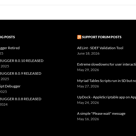
OG POSTS
SUPPORT FORUM POSTS
gger Retired
AELint - SDEF Validation Tool
25
June 18, 2026
BUGGER 8.0.10 RELEASED
Extreme slowdowns for user interact
, 2025
May 29, 2026
BUGGER 8.0.9 RELEASED
, 2025
Myriad Tables Scripts run in SD but n
ript Debugger
May 27, 2026
 2025
UpDock - AppleScriptable app on Ap
BUGGER 8.0.8 RELEASED
May 24, 2026
 2024
A simple "Please wait" message
May 16, 2026