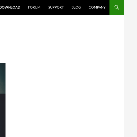
DOWNLOAD
FORUM
SUPPORT
BLOG
COMPANY