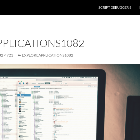
SKIP TO CONTENT
SCRIPT DEBUGGER 8
PLICATIONS1082
2 × 721
EXPLOREAPPLICATIONS1082