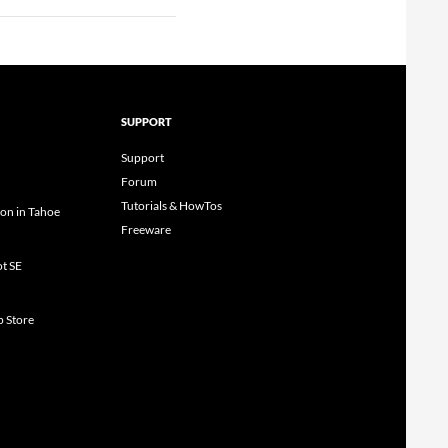
SUPPORT
Support
Forum
Tutorials & HowTos
ion in Tahoe
Freeware
ot SE
p Store