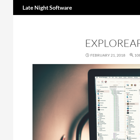
Search
Late Night Software
EXPLOREAP
FEBRUARY 21, 2018
108