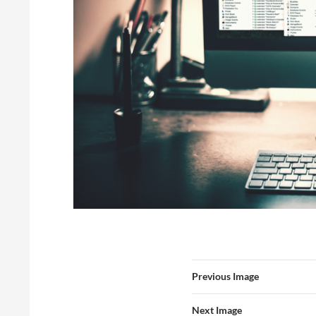
Previous Image
Next Image