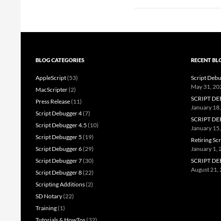
BLOG CATEGORIES
RECENT BL
AppleScript
(53)
Script Debu
May 31, 20
MacScripter
(2)
SCRIPT DE
Press Release
(11)
January 18
Script Debugger 4
(7)
SCRIPT DE
Script Debugger 4.5
(10)
January 15
Script Debugger 5
(19)
Retiring Sc
Script Debugger 6
(29)
January 1,
Script Debugger 7
(30)
SCRIPT DE
August 21,
Script Debugger 8
(22)
Scripting Additions
(2)
SD Notary
(22)
Training
(1)
Tutorials & HowTos
(32)