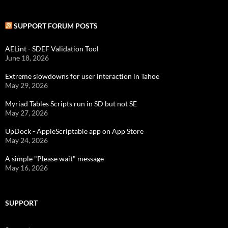
SUPPORT FORUM POSTS
AELint - SDEF Validation Tool
June 18, 2026
Extreme slowdowns for user interaction in Tahoe
May 29, 2026
Myriad Tables Scripts run in SD but not SE
May 27, 2026
UpDock - AppleScriptable app on App Store
May 24, 2026
A simple "Please wait" message
May 16, 2026
SUPPORT