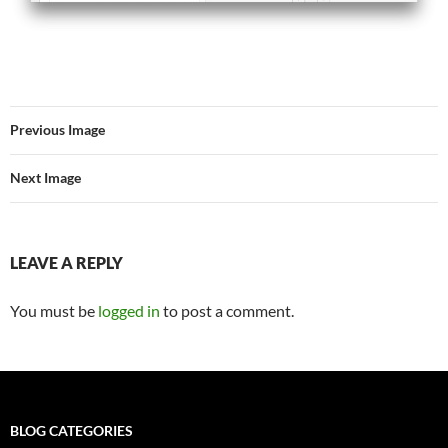
Previous Image
Next Image
LEAVE A REPLY
You must be
logged in
to post a comment.
BLOG CATEGORIES