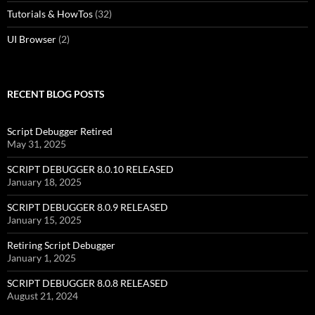
Tutorials & HowTos
(32)
UI Browser
(2)
RECENT BLOG POSTS
Script Debugger Retired
May 31, 2025
SCRIPT DEBUGGER 8.0.10 RELEASED
January 18, 2025
SCRIPT DEBUGGER 8.0.9 RELEASED
January 15, 2025
Retiring Script Debugger
January 1, 2025
SCRIPT DEBUGGER 8.0.8 RELEASED
August 21, 2024