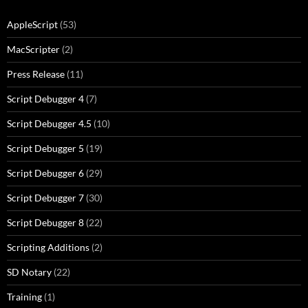
AppleScript
(53)
MacScripter
(2)
Press Release
(11)
Script Debugger 4
(7)
Script Debugger 4.5
(10)
Script Debugger 5
(19)
Script Debugger 6
(29)
Script Debugger 7
(30)
Script Debugger 8
(22)
Scripting Additions
(2)
SD Notary
(22)
Training
(1)