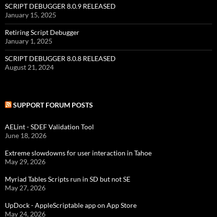
SCRIPT DEBUGGER 8.0.9 RELEASED
January 15, 2025
Retiring Script Debugger
January 1, 2025
SCRIPT DEBUGGER 8.0.8 RELEASED
August 21, 2024
SUPPORT FORUM POSTS
AELint - SDEF Validation Tool
June 18, 2026
Extreme slowdowns for user interaction in Tahoe
May 29, 2026
Myriad Tables Scripts run in SD but not SE
May 27, 2026
UpDock - AppleScriptable app on App Store
May 24, 2026