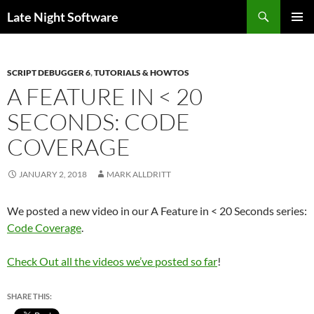
Search
Late Night Software
SKIP
PRIMAR
TO
MENU
CONTENT
SCRIPT DEBUGGER 6
,
TUTORIALS & HOWTOS
A FEATURE IN < 20
SECONDS: CODE
COVERAGE
JANUARY 2, 2018
MARK ALLDRITT
We posted a new video in our A Feature in < 20 Seconds series:
Code Coverage
.
Check Out all the videos we’ve posted so far
!
SHARE THIS: