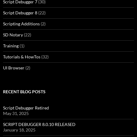
Script Debugger 7
(30)
Script Debugger 8
(22)
Scripting Additions
(2)
SD Notary
(22)
Training
(1)
Tutorials & HowTos
(32)
UI Browser
(2)
RECENT BLOG POSTS
Script Debugger Retired
May 31, 2025
SCRIPT DEBUGGER 8.0.10 RELEASED
January 18, 2025