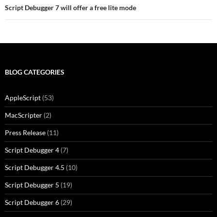
Script Debugger 7 will offer a free lite mode
BLOG CATEGORIES
AppleScript
(53)
MacScripter
(2)
Press Release
(11)
Script Debugger 4
(7)
Script Debugger 4.5
(10)
Script Debugger 5
(19)
Script Debugger 6
(29)