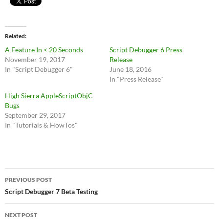
Related
A Feature In < 20 Seconds
Script Debugger 6 Press
November 19, 2017
Release
In "Script Debugger 6"
June 18, 2016
In "Press Release"
High Sierra AppleScriptObjC
Bugs
September 29, 2017
In "Tutorials & HowTos"
Post
PREVIOUS POST
navigation
Script Debugger 7 Beta Testing
NEXT POST